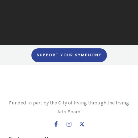
SUPPORT YOUR SYMPHONY
Funded in part by the City of Irving through the Irving
Arts Board
F
I
X
a
n
-
c
s
t