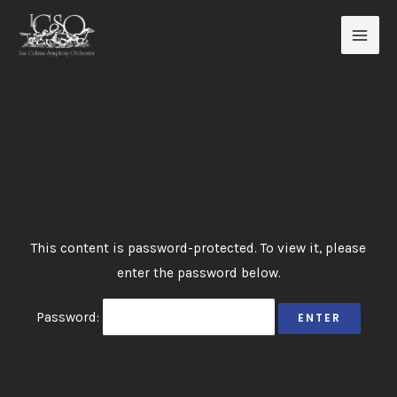
Skip
to
content
This content is password-protected. To view it, please
enter the password below.
Password: