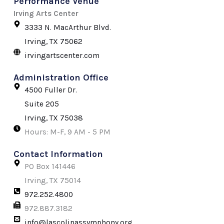
Performance Venue
e
t
w
b
a
i
Irving Arts Center
o
g
t
3333 N. MacArthur Blvd.
o
r
t
k
a
e
Irving, TX 75062
-
m
r
irvingartscenter.com
f
Administration Office
4500 Fuller Dr.
Suite 205
Irving, TX 75038
Hours: M-F, 9 AM - 5 PM
Contact Information
PO Box 141446
Irving, TX 75014
972.252.4800
972.887.3182
info@lascolinassymphony.org