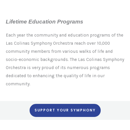
Lifetime Education Programs
Each year the community and education programs of the
Las Colinas Symphony Orchestra reach over 10,000
community members from various walks of life and
socio-economic backgrounds. The Las Colinas Symphony
Orchestra is very proud of its numerous programs
dedicated to enhancing the quality of life in our
community.
SUPPORT YOUR SYMPHONY