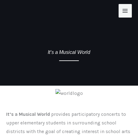
Skip
to
content
It’s a Musical World
It’s a Musical World
provides participatory concerts to
upper elementary students in surrounding school
districts with the goal of creating interest in school arts