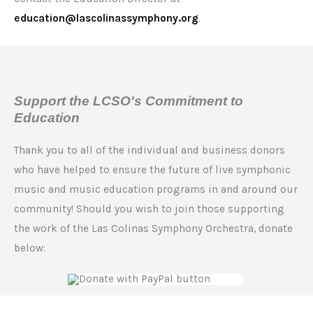
education@lascolinassymphony.org
.
Support the LCSO's Commitment to
Education
Thank you to all of the individual and business donors
who have helped to ensure the future of live symphonic
music and music education programs in and around our
community! Should you wish to join those supporting
the work of the Las Colinas Symphony Orchestra, donate
below: