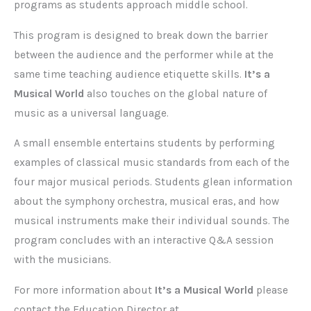
programs as students approach middle school.
This program is designed to break down the barrier
between the audience and the performer while at the
same time teaching audience etiquette skills.
It’s a
Musical World
also touches on the global nature of
music as a universal language.
A small ensemble entertains students by performing
examples of classical music standards from each of the
four major musical periods. Students glean information
about the symphony orchestra, musical eras, and how
musical instruments make their individual sounds. The
program concludes with an interactive Q&A session
with the musicians.
For more information about
It’s a Musical World
please
contact the Education Director at