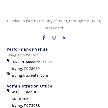
Funded in part by the City of Irving through the Irving
Arts Board
F
I
X
a
n
-
c
s
t
Performance Venue
e
t
w
b
a
i
Irving Arts Center
o
g
t
3333 N. MacArthur Blvd.
o
r
t
k
a
e
Irving, TX 75062
-
m
r
irvingartscenter.com
f
Administration Office
4500 Fuller Dr.
Suite 205
Irving, TX 75038