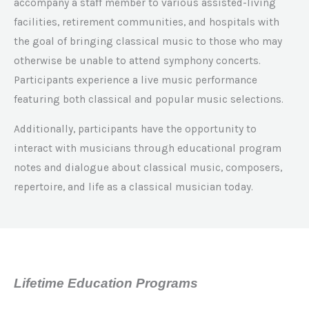
accompany a staff member to various assisted-living
facilities, retirement communities, and hospitals with
the goal of bringing classical music to those who may
otherwise be unable to attend symphony concerts.
Participants experience a live music performance
featuring both classical and popular music selections.
Additionally, participants have the opportunity to
interact with musicians through educational program
notes and dialogue about classical music, composers,
repertoire, and life as a classical musician today.
Lifetime Education Programs