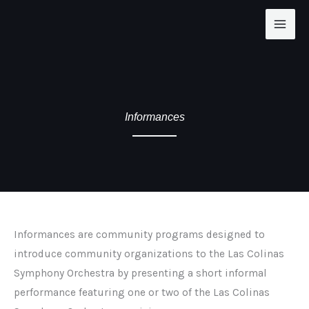
Skip
to
content
Informances
Informances are community programs designed to
introduce community organizations to the Las Colinas
Symphony Orchestra by presenting a short informal
performance featuring one or two of the Las Colinas