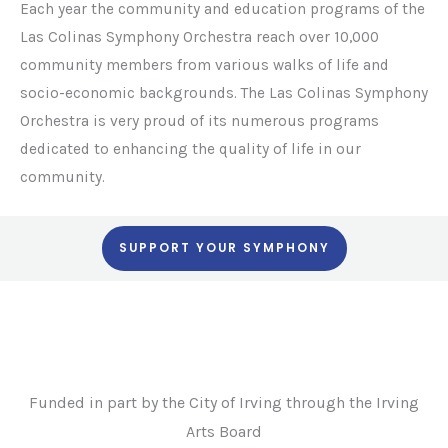
Each year the community and education programs of the
Las Colinas Symphony Orchestra reach over 10,000
community members from various walks of life and
socio-economic backgrounds. The Las Colinas Symphony
Orchestra is very proud of its numerous programs
dedicated to enhancing the quality of life in our
community.
SUPPORT YOUR SYMPHONY
Funded in part by the City of Irving through the Irving
Arts Board