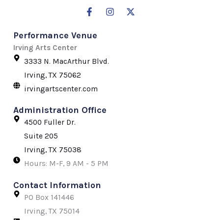
F
I
X
a
n
-
c
s
t
Performance Venue
e
t
w
b
a
i
Irving Arts Center
o
g
t
3333 N. MacArthur Blvd.
o
r
t
k
a
e
Irving, TX 75062
-
m
r
irvingartscenter.com
f
Administration Office
4500 Fuller Dr.
Suite 205
Irving, TX 75038
Hours: M-F, 9 AM - 5 PM
Contact Information
PO Box 141446
Irving, TX 75014