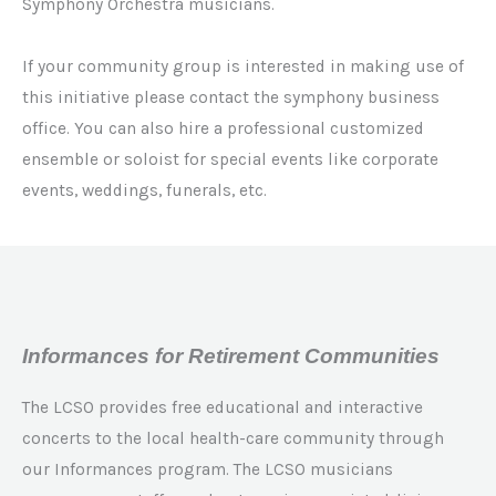
Symphony Orchestra musicians.
If your community group is interested in making use of
this initiative please contact the symphony business
office. You can also hire a professional customized
ensemble or soloist for special events like corporate
events, weddings, funerals, etc.
Informances for Retirement Communities
The LCSO provides free educational and interactive
concerts to the local health-care community through
our Informances program. The LCSO musicians